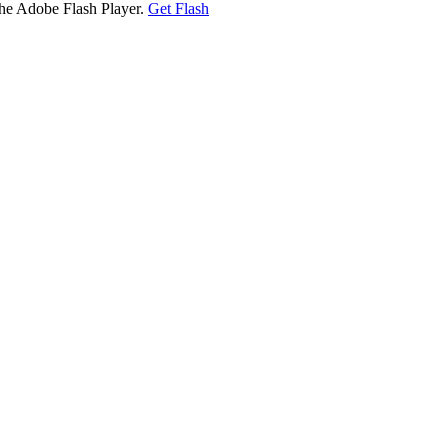
the Adobe Flash Player.
Get Flash