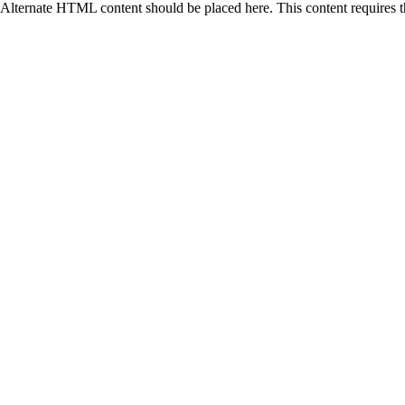
Alternate HTML content should be placed here. This content requires 